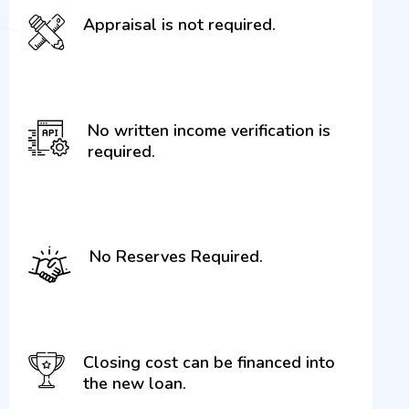
Appraisal is not required.
No written income verification is
required.
No Reserves Required.
Closing cost can be financed into
the new loan.