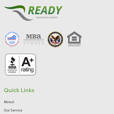
Quick Links
About
Our Service