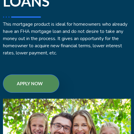
LOANS
This mortgage product is ideal for homeowners who already
have an FHA mortgage loan and do not desire to take any
money out in the process. It gives an opportunity for the
homeowner to acquire new financial terms, lower interest
rates, lower payment, etc.
APPLY NOW