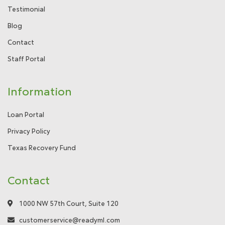
Testimonial
Blog
Contact
Staff Portal
Information
Loan Portal
Privacy Policy
Texas Recovery Fund
Contact
1000 NW 57th Court, Suite 120
customerservice@readyml.com