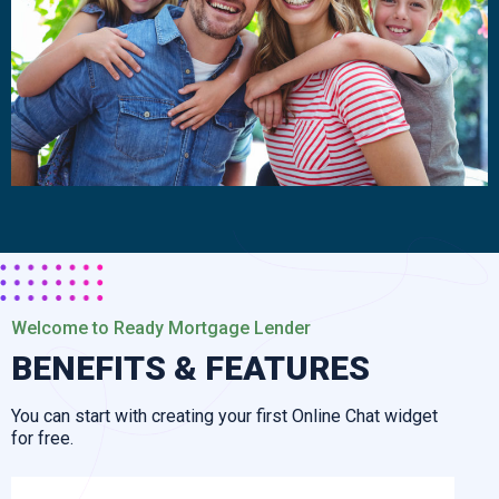
Welcome to Ready Mortgage Lender
BENEFITS & FEATURES
You can start with creating your first Online Chat widget
for free.