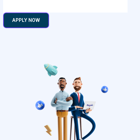
APPLY NOW