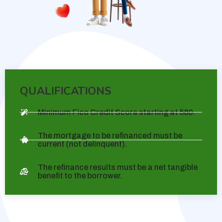
QUALIFICATIONS
Minimum Fico Credit Score starting at 580.
The mortgage to be refinanced must be
current (not delinquent).
The refinance results must be a net tangible
benefit to the borrower.