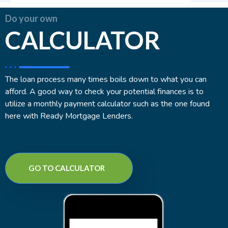
Do your own
CALCULATOR
The loan process many times boils down to what you can
afford. A good way to check your potential finances is to
utilize a monthly payment calculator such as the one found
here with Ready Mortgage Lenders.
GO TO CALCULATOR