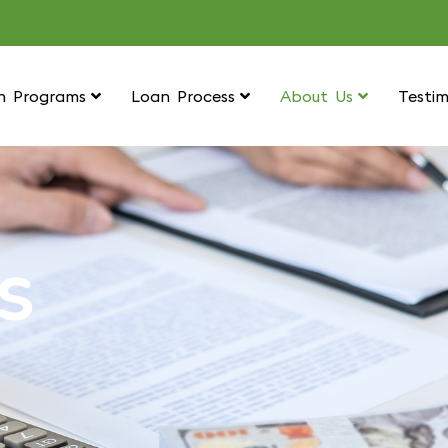
n Programs
Loan Process
About Us
Testim
S