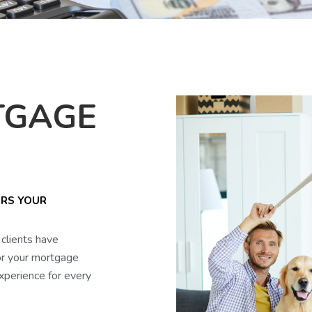
TGAGE
ERS YOUR
clients have
or your mortgage
xperience for every