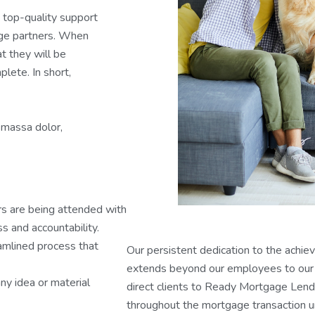
 top-quality support
age partners. When
t they will be
lete. In short,
 massa dolor,
rs are being attended with
s and accountability.
eamlined process that
Our persistent dedication to the achie
extends beyond our employees to our 
ny idea or material
direct clients to Ready Mortgage Lende
throughout the mortgage transaction un