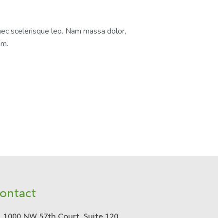
nec scelerisque leo. Nam massa dolor,
em.
ontact
1000 NW 57th Court, Suite 120