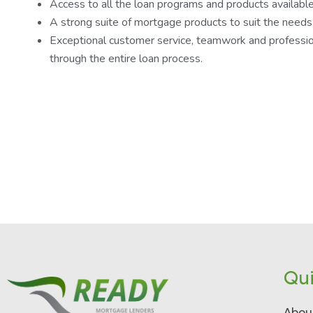
Access to all the loan programs and products available
A strong suite of mortgage products to suit the needs
Exceptional customer service, teamwork and professio
through the entire loan process.
Qui
Abou