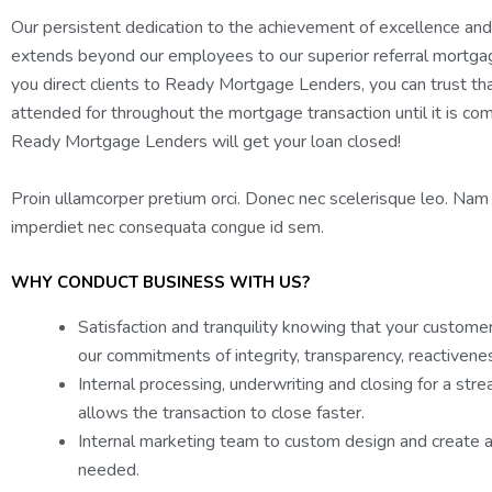
Our persistent dedication to the achievement of excellence and
extends beyond our employees to our superior referral mortg
you direct clients to Ready Mortgage Lenders, you can trust tha
attended for throughout the mortgage transaction until it is comp
Ready Mortgage Lenders will get your loan closed!
Proin ullamcorper pretium orci. Donec nec scelerisque leo. Nam
imperdiet nec consequata congue id sem.
WHY CONDUCT BUSINESS WITH US?
Satisfaction and tranquility knowing that your custome
our commitments of integrity, transparency, reactivenes
Internal processing, underwriting and closing for a str
allows the transaction to close faster.
Internal marketing team to custom design and create a
needed.