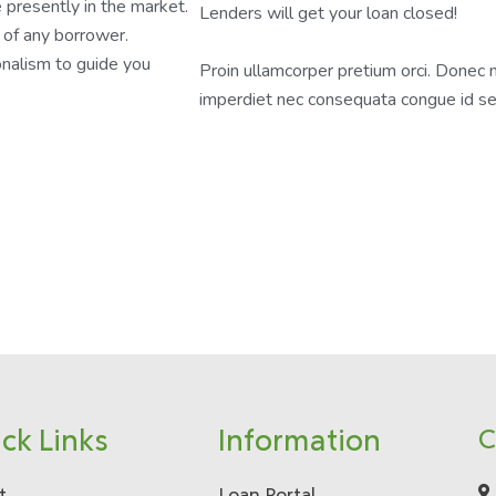
 presently in the market.
Lenders will get your loan closed!
 of any borrower.
nalism to guide you
Proin ullamcorper pretium orci. Donec 
imperdiet nec consequata congue id s
ck Links
Information
C
t
Loan Portal