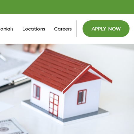
onials
Locations
Careers
APPLY NOW