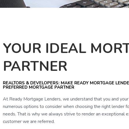
YOUR IDEAL MOR
PARTNER
REALTORS & DEVELOPERS: MAKE READY MORTGAGE LEND
PREFERRED MORTGAGE PARTNER
At Ready Mortgage Lenders, we understand that you and your 
numerous options to consider when choosing the right lender f
needs. That is why we always strive to render an exceptional e
customer we are referred.