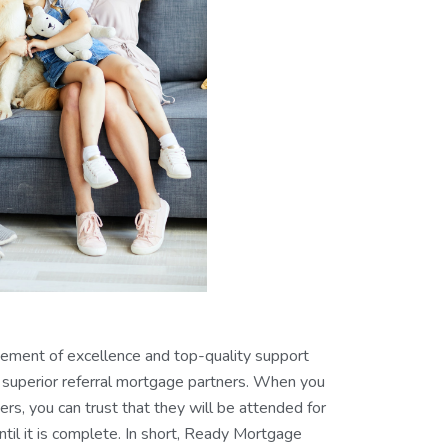
vement of excellence and top-quality support
superior referral mortgage partners. When you
rs, you can trust that they will be attended for
til it is complete. In short, Ready Mortgage