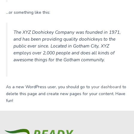
…or something like this:
The XYZ Doohickey Company was founded in 1971,
and has been providing quality doohickeys to the
public ever since. Located in Gotham City, XYZ
employs over 2,000 people and does all kinds of
awesome things for the Gotham community.
As a new WordPress user, you should go to
your dashboard
to
delete this page and create new pages for your content. Have
fun!