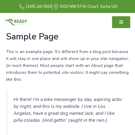
Skip
(305).261.1500
1000 NW 57th Court, Suite 120
to
content
Sample Page
This is an example page. It’s different from a blog post because
it will stay in one place and will show up in your site navigation
(in most themes). Most people start with an About page that
introduces them to potential site visitors. It might say something
like this:
Hi there! I’m a bike messenger by day, aspiring actor
by night, and this is my website. I live in Los
Angeles, have a great dog named Jack, and I like
piña coladas. (And gettin’ caught in the rain.)