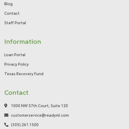
Blog
Contact
Staff Portal
Information
Loan Portal
Privacy Policy
Texas Recovery Fund
Contact
1000 NW 57th Court, Suite 120
customerservice@readyml.com
(305).261.1500