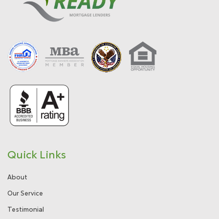
Quick Links
About
Our Service
Testimonial